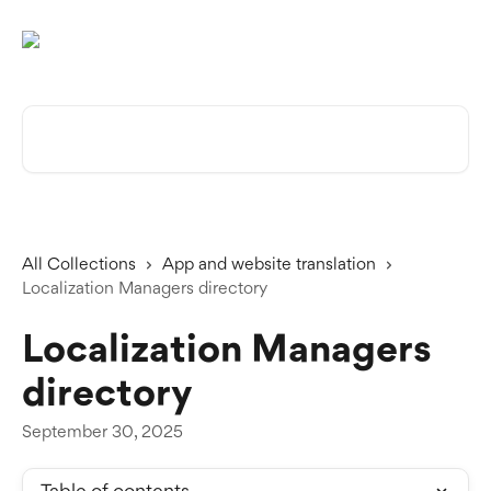
Skip to main content
Search for articles...
All Collections
App and website translation
Localization Managers directory
Localization Managers
directory
September 30, 2025
Table of contents