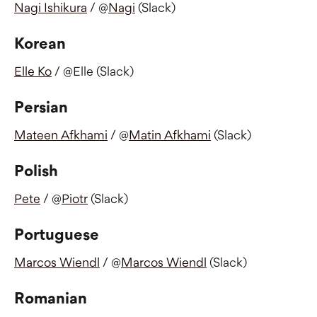
Nagi Ishikura
 / @
Nagi
 (Slack)
Korean
Elle Ko
 / @Elle (Slack)
Persian
Mateen Afkhami
 / @
Matin Afkhami
 (Slack)
Polish
Pete
 / @
Piotr
 (Slack) 
Portuguese 
Marcos Wiendl
 / @
Marcos Wiendl
 (Slack)
Romanian