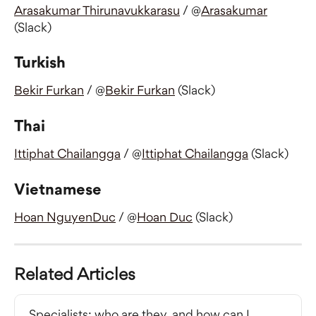
Arasakumar Thirunavukkarasu
 / @
Arasakumar
(Slack)
Turkish
Bekir Furkan
 / @
Bekir Furkan
 (Slack)
Thai
Ittiphat Chailangga
 / @
Ittiphat Chailangga
 (Slack)
Vietnamese
Hoan NguyenDuc
 / @
Hoan Duc
 (Slack)
Related Articles
Specialists: who are they, and how can I 