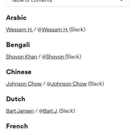
Arabic
Wessam H.
 / @
Wessam H.
 (Slack)
Bengali
Shovon Khan
 / @
Shovon 
(Slack) 
Chinese
Johnson Chow
 / @
Johnson Chow
 (Slack)
Dutch
Bart Jansen
 / @
Bart J
. (Slack)
French