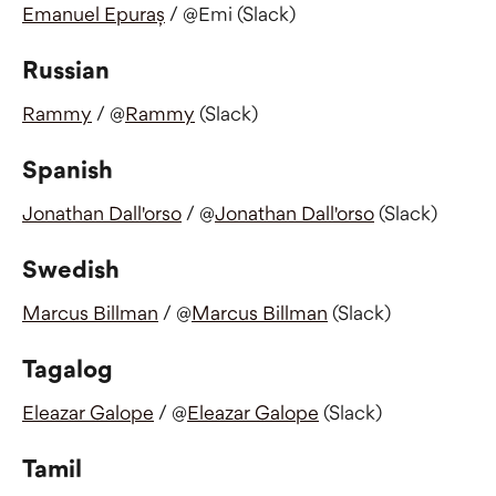
Emanuel Epuraș
 / @Emi (Slack)
Russian
Rammy
 / @
Rammy
 (Slack)
Spanish
Jonathan Dall'orso
 / @
Jonathan Dall'orso
 (Slack)
Swedish
Marcus Billman
 / @
Marcus Billman
 (Slack)
Tagalog
Eleazar Galope
 / @
Eleazar Galope
 (Slack)
Tamil