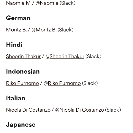
Naomie M
 / @
Naomie
 (Slack)
German
Moritz B
. / @
Moritz B
. (Slack)
Hindi
Sheerin Thakur
 / @
Sheerin Thakur
 (Slack)
Indonesian
Riko Purnomo
 / @
Riko Purnomo
 (Slack)
Italian
Nicola Di Costanzo
 / @
Nicola Di Costanzo
 (Slack)
Japanese