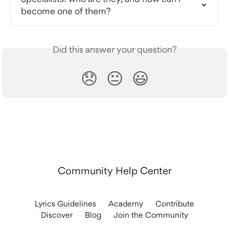
become one of them?
Did this answer your question?
😞
😐
😃
Community Help Center
Lyrics Guidelines
Academy
Contribute
Discover
Blog
Join the Community