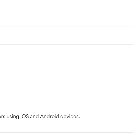
s using iOS and Android devices.