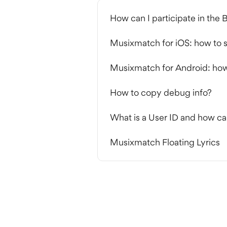
How can I participate in the
Musixmatch for iOS: how to s
Musixmatch for Android: how 
How to copy debug info?
What is a User ID and how ca
Musixmatch Floating Lyrics