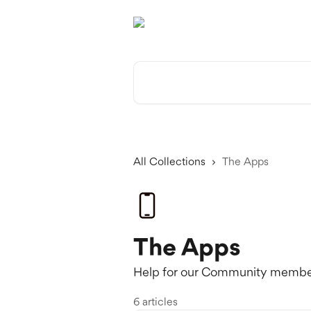
Skip to main content
Search for articles...
All Collections
The Apps
The Apps
Help for our Community member
6 articles