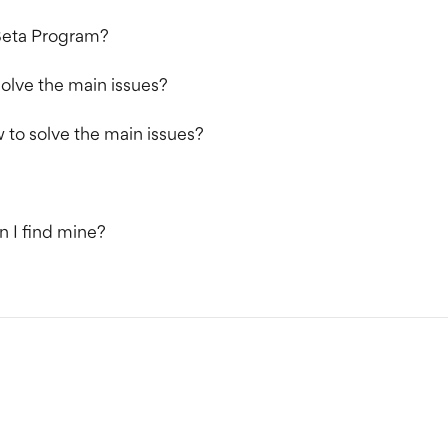
 Beta Program?
olve the main issues?
to solve the main issues?
n I find mine?