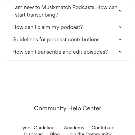
I am new to Musixmatch Podcasts. How can
I start transcribing?
How can I claim my podcast?
Guidelines for podcast contributions
How can I transcribe and edit episodes?
Community Help Center
Lyrics Guidelines
Academy
Contribute
Discover
Blog
Join the Community