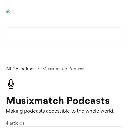
Skip to main content
Search for articles...
All Collections
Musixmatch Podcasts
Musixmatch Podcasts
Making podcasts accessible to the whole world.
4 articles