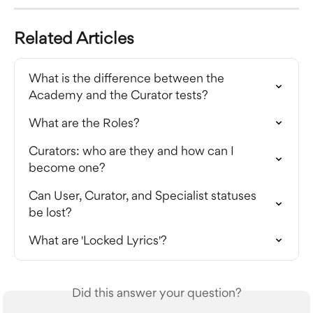
Related Articles
What is the difference between the 
Academy and the Curator tests?
What are the Roles?
Curators: who are they and how can I 
become one?
Can User, Curator, and Specialist statuses 
be lost?
What are 'Locked Lyrics'?
Did this answer your question?