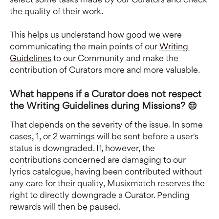
the quality of their work. 
This helps us understand how good we were 
communicating the main points of our 
Writing 
Guidelines
 to our Community and make the 
contribution of Curators more and more valuable.
What happens if a Curator does not respect 
the Writing Guidelines during Missions? 😔
That depends on the severity of the issue. In some 
cases, 1, or 2 warnings will be sent before a user's 
status is downgraded. If, however, the 
contributions concerned are damaging to our 
lyrics catalogue, having been contributed without 
any care for their quality, Musixmatch reserves the 
right to directly downgrade a Curator. Pending 
rewards will then be paused.