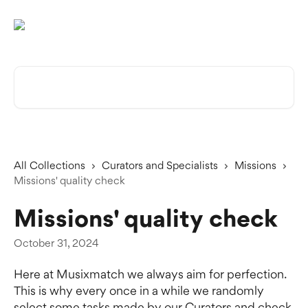
Skip to main content
Search for articles...
All Collections
Curators and Specialists
Missions
Missions' quality check
Missions' quality check
October 31, 2024
Here at Musixmatch we always aim for perfection. 
This is why every once in a while we randomly 
select some tasks made by our Curators and check 