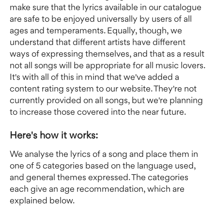
make sure that the lyrics available in our catalogue 
are safe to be enjoyed universally by users of all 
ages and temperaments. Equally, though, we 
understand that different artists have different 
ways of expressing themselves, and that as a result 
not all songs will be appropriate for all music lovers. 
It's with all of this in mind that we've added a 
content rating system to our website. They're not 
currently provided on all songs, but we're planning 
to increase those covered into the near future.
Here's how it works:
We analyse the lyrics of a song and place them in 
one of 5 categories based on the language used, 
and general themes expressed. The categories 
each give an age recommendation, which are 
explained below.