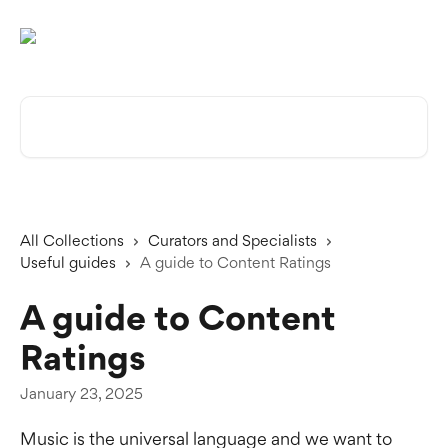
Skip to main content
Search for articles...
All Collections
Curators and Specialists
Useful guides
A guide to Content Ratings
A guide to Content
Ratings
January 23, 2025
Music is the universal language and we want to 