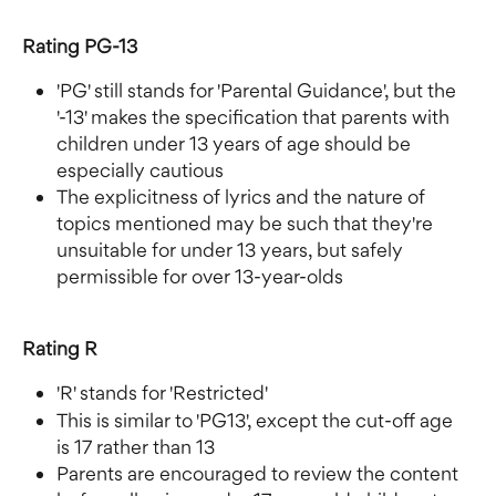
Rating PG-13
'PG' still stands for 'Parental Guidance', but the 
'-13' makes the specification that parents with 
children under 13 years of age should be 
especially cautious
The explicitness of lyrics and the nature of 
topics mentioned may be such that they're 
unsuitable for under 13 years, but safely 
permissible for over 13-year-olds
Rating R
'R' stands for 'Restricted'
This is similar to 'PG13', except the cut-off age 
is 17 rather than 13
Parents are encouraged to review the content 