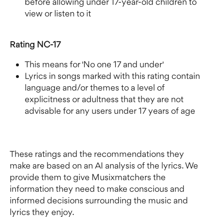
before allowing under 17-year-old children to 
view or listen to it
Rating NC-17
This means for 'No one 17 and under'
Lyrics in songs marked with this rating contain 
language and/or themes to a level of 
explicitness or adultness that they are not 
advisable for any users under 17 years of age
These ratings and the recommendations they 
make are based on an AI analysis of the lyrics. We 
provide them to give Musixmatchers the 
information they need to make conscious and 
informed decisions surrounding the music and 
lyrics they enjoy.