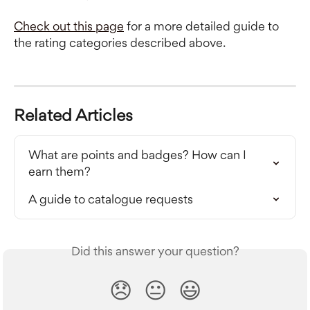
Check out this page
 for a more detailed guide to 
the rating categories described above.
Related Articles
What are points and badges? How can I 
earn them?
A guide to catalogue requests
Did this answer your question?
😞
😐
😃