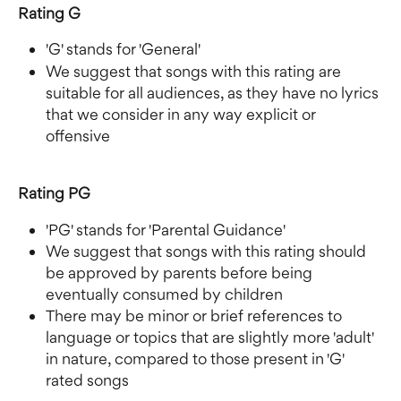
Rating G
'G' stands for 'General'
We suggest that songs with this rating are 
suitable for all audiences, as they have no lyrics 
that we consider in any way explicit or 
offensive
Rating PG
'PG' stands for 'Parental Guidance' 
We suggest that songs with this rating should 
be approved by parents before being 
eventually consumed by children
There may be minor or brief references to 
language or topics that are slightly more 'adult' 
in nature, compared to those present in 'G' 
rated songs