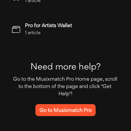
1 article
Pro for Artists Wallet
1 article
Need more help?
Go to the Musixmatch Pro Home page, scroll 
to the bottom of the page and click "Get 
Help"!
Go to Musixmatch Pro