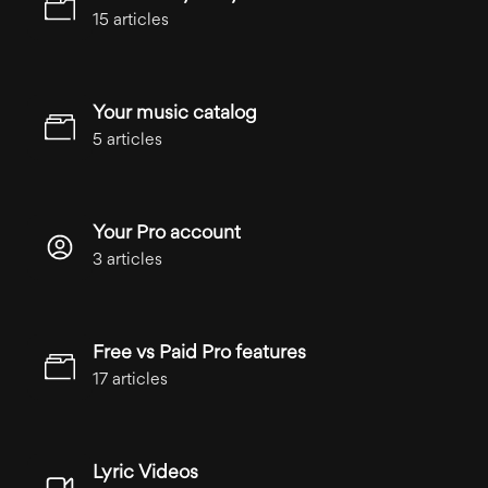
15 articles
Your music catalog
5 articles
Your Pro account
3 articles
Free vs Paid Pro features
17 articles
Lyric Videos