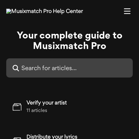
Skip to main content
Your complete guide to
Musixmatch Pro
Search for articles...
Verify your artist
11 articles
Distribute your lyrics