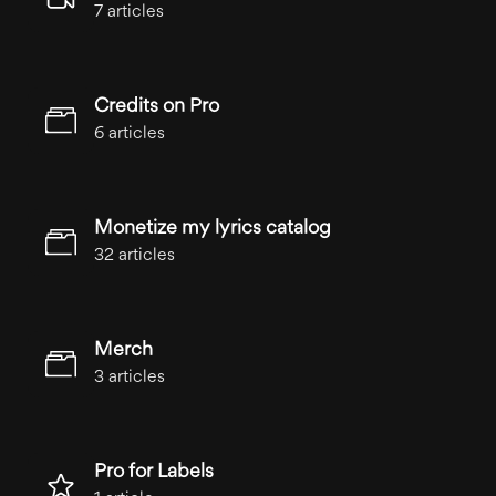
7 articles
Credits on Pro
6 articles
Monetize my lyrics catalog
32 articles
Merch
3 articles
Pro for Labels