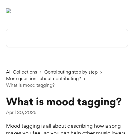
Skip to main content
Search for articles...
All Collections
Contributing step by step
More questions about contributing?
What is mood tagging?
What is mood tagging?
April 30, 2025
Mood tagging is all about describing how a song 
makes you feel, so you can help other music lovers 