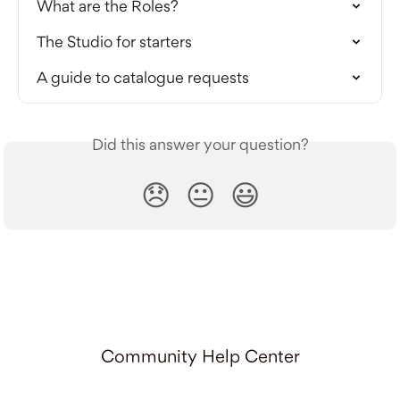
What are the Roles?
The Studio for starters
A guide to catalogue requests
Did this answer your question?
😞
😐
😃
Community Help Center