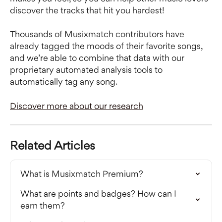
discover the tracks that hit you hardest!
Thousands of Musixmatch contributors have 
already tagged the moods of their favorite songs, 
and we’re able to combine that data with our 
proprietary automated analysis tools to 
automatically tag any song.
Discover more about our research
Related Articles
What is Musixmatch Premium?
What are points and badges? How can I 
earn them?