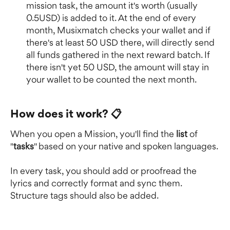
mission task, the amount it's worth (usually 
0.5USD) is added to it. At the end of every 
month, Musixmatch checks your wallet and if 
there's at least 50 USD there, will directly send 
all funds gathered in the next reward batch. If 
there isn't yet 50 USD, the amount will stay in 
your wallet to be counted the next month.
How does it work? 📋
When you open a Mission, you'll find the 
list 
of 
"
tasks
" based on your native and spoken languages.
In every task, you should add or proofread the 
lyrics and correctly format and sync them. 
Structure tags should also be added.