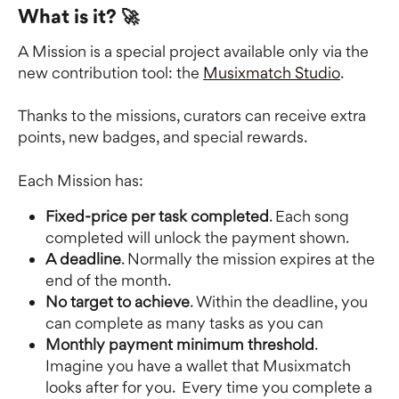
What is it? 🚀
A Mission is a special project available only via the 
new contribution tool: the 
Musixmatch Studio
.
Thanks to the missions, curators can receive extra 
points, new badges, and special rewards.
Each Mission has: 
Fixed-price per task completed
. Each song 
completed will unlock the payment shown.
A deadline
. Normally the mission expires at the 
end of the month. 
No target to achieve
. Within the deadline, you 
can complete as many tasks as you can
Monthly payment minimum threshold
. 
Imagine you have a wallet that Musixmatch 
looks after for you.  Every time you complete a 