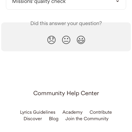
Missions' quality check
Did this answer your question?
😞
😐
😃
Community Help Center
Lyrics Guidelines
Academy
Contribute
Discover
Blog
Join the Community