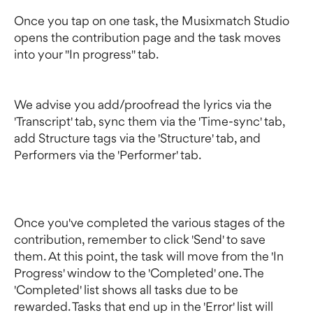
Once you tap on one task, the Musixmatch Studio 
opens the contribution page and the task moves 
into your "In progress" tab.
We advise you add/proofread the lyrics via the 
'Transcript' tab, sync them via the 'Time-sync' tab, 
add Structure tags via the 'Structure' tab, and 
Performers via the 'Performer' tab.
Once you've completed the various stages of the 
contribution, remember to click 'Send' to save 
them. At this point, the task will move from the 'In 
Progress' window to the 'Completed' one. The 
'Completed' list shows all tasks due to be 
rewarded. Tasks that end up in the 'Error' list will 