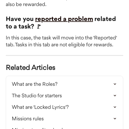
also be rewarded.
Have you 
reported a problem
 related 
to a task? 🚩
In this case, the task will move into the 'Reported' 
tab. Tasks in this tab are not eligible for rewards.
Related Articles
What are the Roles?
The Studio for starters
What are 'Locked Lyrics'?
Missions rules