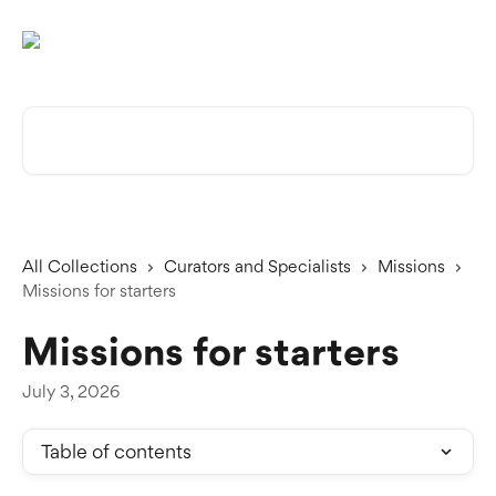
Skip to main content
Search for articles...
All Collections
Curators and Specialists
Missions
Missions for starters
Missions for starters
July 3, 2026
Table of contents