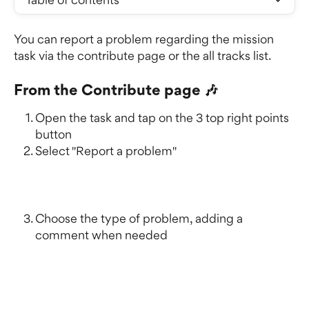
You can report a problem regarding the mission 
task via the contribute page or the all tracks list.
From the Contribute page 🎶
Open the task and tap on the 3 top right points 
button
Select "Report a problem" 
Choose the type of problem, adding a 
comment when needed 