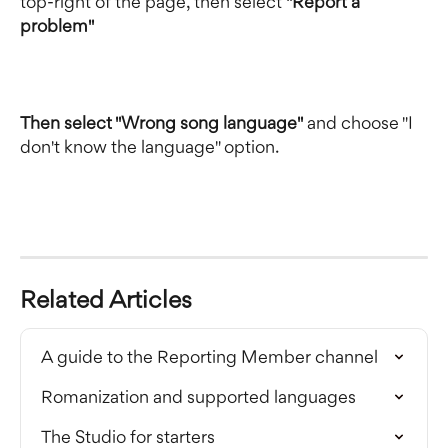
top-right of the page, then select 
"Report a 
problem"
Then select "Wrong song language"
 and choose "I 
don't know the language" option.
Related Articles
A guide to the Reporting Member channel
Romanization and supported languages
The Studio for starters