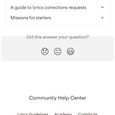
A guide to lyrics corrections requests
Missions for starters
Did this answer your question?
😞
😐
😃
Community Help Center
Lyrics Guidelines
Academy
Contribute