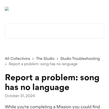
Skip to main content
Search for articles...
All Collections
The Studio
Studio Troubleshooting
Report a problem: song has no language
Report a problem: song
has no language
October 31, 2024
While you're completing a Mission you could find 