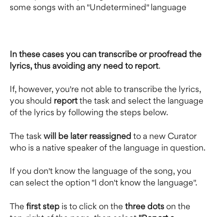
some songs with an "Undetermined" language
In these cases you can transcribe or proofread the 
lyrics, thus avoiding any need to report
.
If, however, you're not able to transcribe the lyrics, 
you should 
report 
the task and select the language 
of the lyrics by following the steps below.
The task
 will be later reassigned 
to a new Curator 
who is a native speaker of the language in question.
If you don't know the language of the song, you 
can select the option "I don't know the language".
The
 first step
 is to click on the 
three dots
 on the 