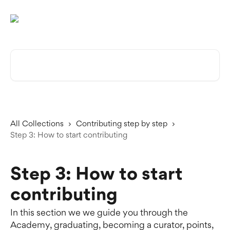
Skip to main content
Search for articles...
All Collections
Contributing step by step
Step 3: How to start contributing
Step 3: How to start
contributing
In this section we we guide you through the
Academy, graduating, becoming a curator, points,