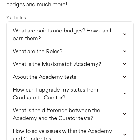
badges and much more!
7 articles
What are points and badges? How can I
earn them?
What are the Roles?
What is the Musixmatch Academy?
About the Academy tests
How can I upgrade my status from
Graduate to Curator?
What is the difference between the
Academy and the Curator tests?
How to solve issues within the Academy
and Curator Test