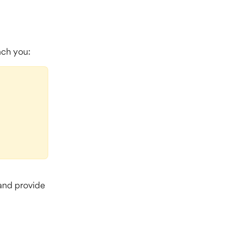
each you:
and provide 