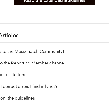
Read the Extended Guidelines
Articles
 to the Musixmatch Community!
to the Reporting Member channel
o for starters
 correct errors I find in lyrics?
ion: the guidelines