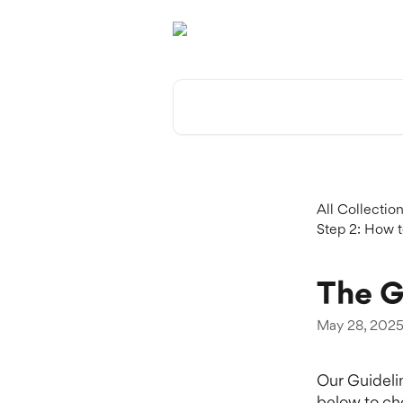
Skip to main content
Search for articles...
All Collectio
Step 2: How t
The G
May 28, 202
Our Guidelin
below to ch