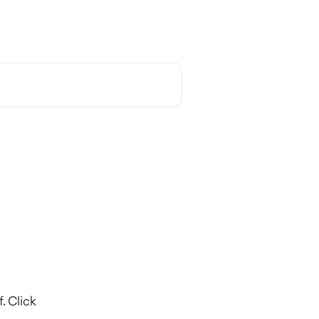
English
. Click 