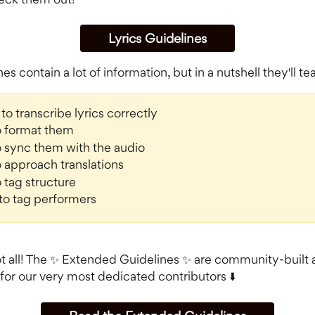
Lyrics Guidelines
es contain a lot of information, but in a nutshell they'll t
to transcribe lyrics correctly
o format them
 sync them with the audio
 approach translations
 tag structure
to tag performers
ot all! The ✨ Extended Guidelines ✨ are community-built 
for our very most dedicated contributors ⬇️