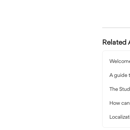
Related 
Welcome
A guide 
The Studi
How can I
Localizat