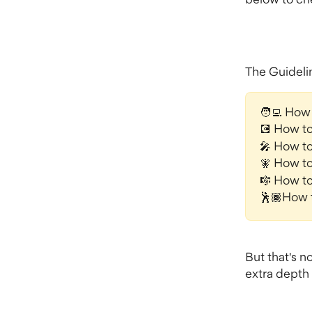
The Guidelin
🧑‍💻 How 
💽 How t
🎤 How to
🧚 How to
🎼 How to
🕺🏾How 
But that's n
extra depth 