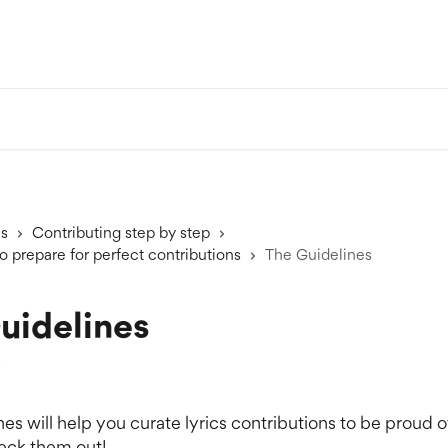
ns
Contributing step by step
o prepare for perfect contributions
The Guidelines
uidelines
5
es will help you curate lyrics contributions to be proud of
eck them out!