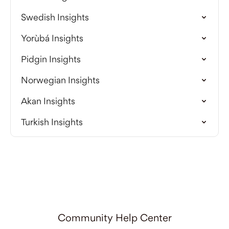
Swedish Insights
Yorùbá Insights
Pidgin Insights
Norwegian Insights
Akan Insights
Turkish Insights
Community Help Center