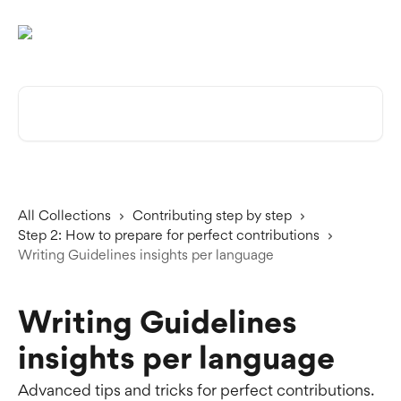
Skip to main content
Search for articles...
All Collections
Contributing step by step
Step 2: How to prepare for perfect contributions
Writing Guidelines insights per language
Writing Guidelines
insights per language
Advanced tips and tricks for perfect contributions.