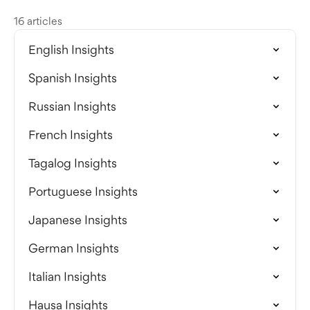
16 articles
English Insights
Spanish Insights
Russian Insights
French Insights
Tagalog Insights
Portuguese Insights
Japanese Insights
German Insights
Italian Insights
Hausa Insights